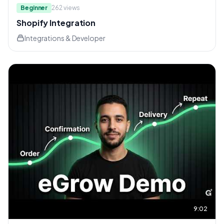
Beginner
262
views
Shopify Integration
Integrations & Developer
9:02