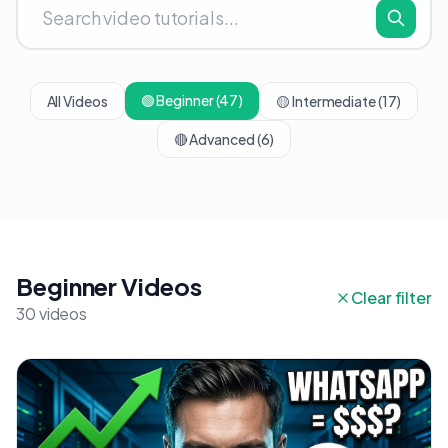
🟢
Beginner
(47)
All Videos
🟡
Intermediate
(17)
🔴
Advanced
(6)
Beginner Videos
Clear filter
30 videos