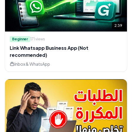
2:39
Beginner
171
views
Link Whatsapp Business App (Not
recommended)
Inbox & WhatsApp