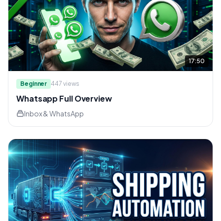
17:50
Beginner
447
views
Whatsapp Full Overview
Inbox & WhatsApp