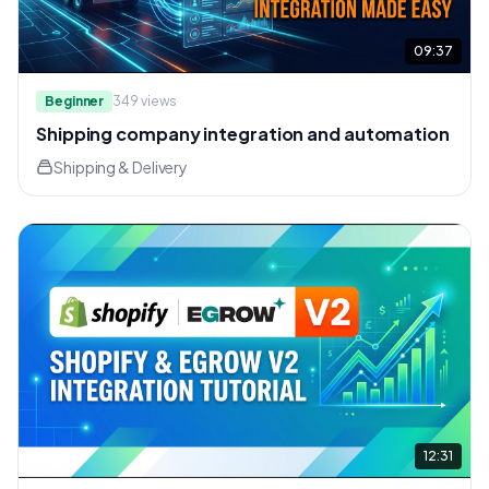
09:37
Beginner
349
views
Shipping company integration and automation
Shipping & Delivery
12:31