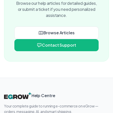
Browse our help articles for detailed guides,
or submit a ticket if you need personalized
assistance.
Browse Articles
Contact Support
Help Centre
Your complete guide to running e-commerce on eGrow —
orders, messaging, AI, and smart shipping.