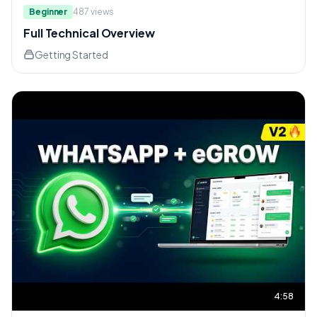
Beginner
487
views
Full Technical Overview
Getting Started
4:58