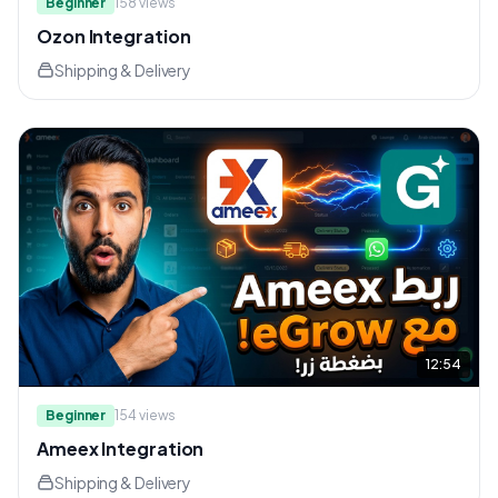
Beginner
158
views
Ozon Integration
Shipping & Delivery
12:54
Beginner
154
views
Ameex Integration
Shipping & Delivery