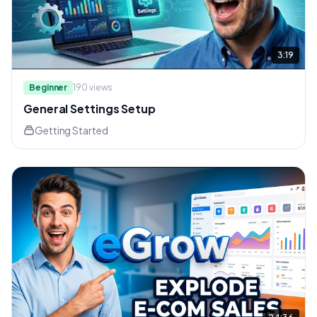
3:19
Beginner
190
views
General Settings Setup
Getting Started