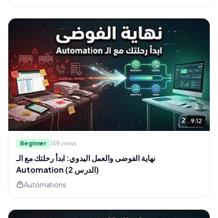
9:12
Beginner
148
views
نهاية الفوضى والعمل اليدوي: ابدأ رحلتك مع الـ
Automation (الدرس 2)
Automations