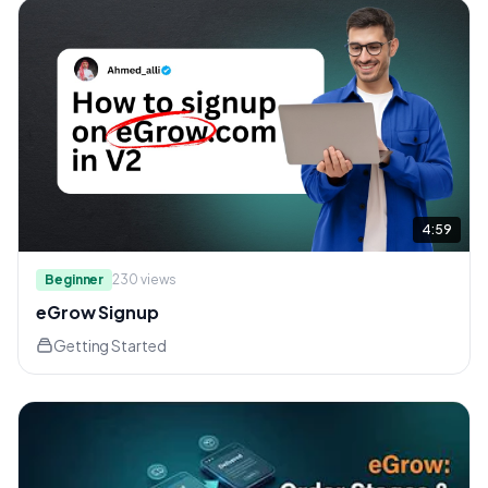
4:59
Beginner
230
views
eGrow Signup
Getting Started