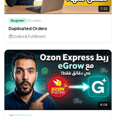
7:22
Beginner
165
views
Duplicated Orders
Orders & Fulfillment
8:08