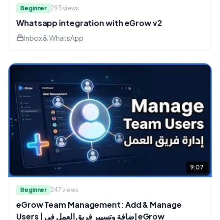
Beginner
293
views
Whatsapp integration with eGrow v2
Inbox & WhatsApp
9:07
Beginner
247
views
eGrow Team Management: Add & Manage
Users | إضافة وتسيير فريق العمل في eGrow