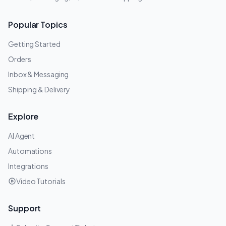
Popular Topics
Getting Started
Orders
Inbox & Messaging
Shipping & Delivery
Explore
AI Agent
Automations
Integrations
Video Tutorials
Support