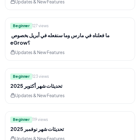
Updates & New Features
3:39
Beginner
127
views
⁨ ما فعلناه في مارس وما سنفعله في أبريل بخصوص
eGrow؟
Updates & New Features
5:30
Beginner
123
views
تحديثات شهر أكتوبر 2025
Updates & New Features
7:35
Beginner
119
views
تحديثات شهر نوفمبر 2025
Updates & New Features