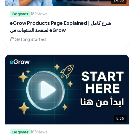
24:36
Beginner
189
views
eGrow Products Page Explained | شرح كامل
لصفحة المنتجات في eGrow
Getting Started
5:35
Beginner
188
views