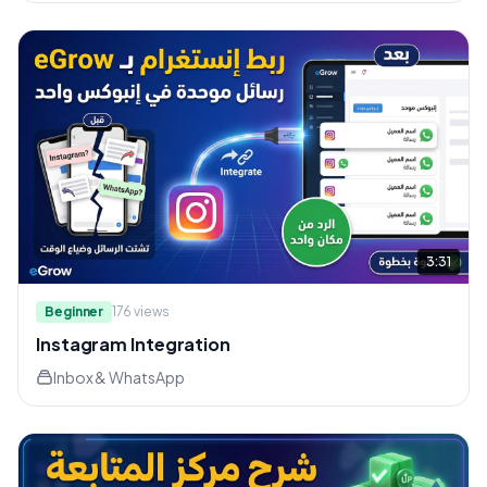
3:31
Beginner
176
views
Instagram Integration
Inbox & WhatsApp