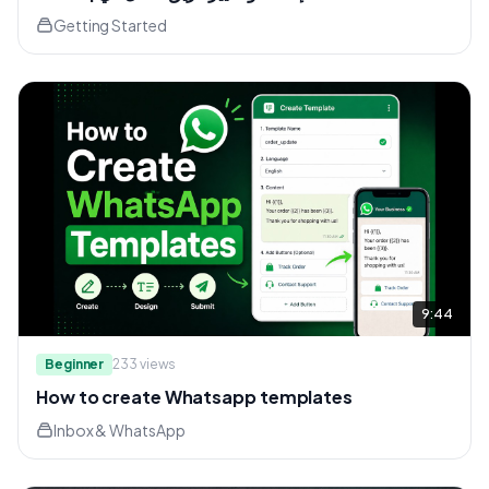
Getting Started
9:44
Beginner
233
views
How to create Whatsapp templates
Inbox & WhatsApp