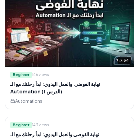
7:54
Beginner
146
views
نهاية الفوضى والعمل اليدوي: ابدأ رحلتك مع الـ
Automation (الدرس 1)
Automations
11:44
Beginner
143
views
نهاية الفوضى والعمل اليدوي: ابدأ رحلتك مع الـ