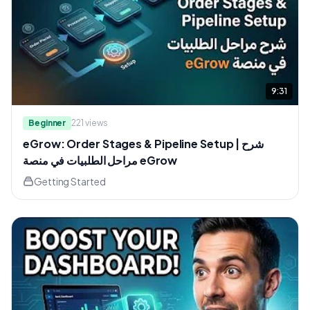
9:31
Beginner
221
views
eGrow: Order Stages & Pipeline Setup | شرح
مراحل الطلبيات في منصة eGrow
Getting Started