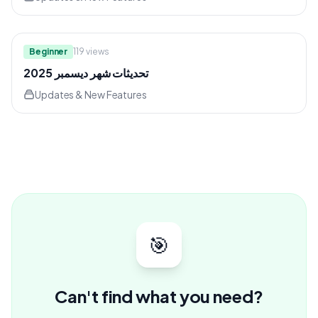
8:26
Beginner
119
views
تحديثات شهر ديسمبر 2025
Updates & New Features
🎯
Can't find what you need?