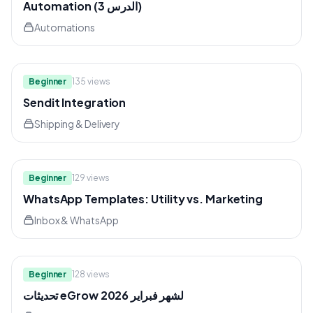
Automation (الدرس 3)
Automations
7:02
Beginner
135
views
Sendit Integration
Shipping & Delivery
10:58
Beginner
129
views
WhatsApp Templates: Utility vs. Marketing
Inbox & WhatsApp
8:09
Beginner
128
views
تحديثات eGrow لشهر فبراير 2026