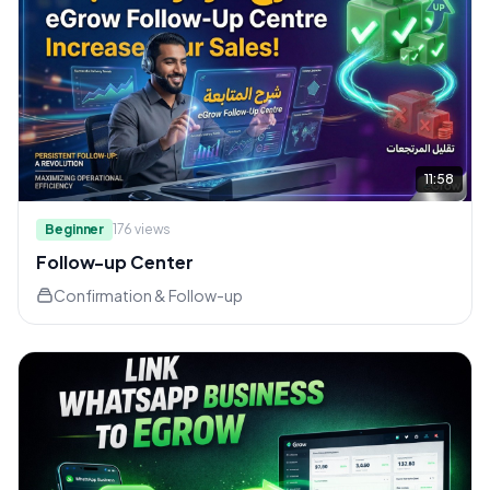
11:58
Beginner
176
views
Follow-up Center
Confirmation & Follow-up