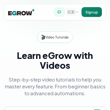
🇬🇧
Sign up
🎬
Video Tutorials
Learn eGrow with
Videos
Step-by-step video tutorials to help you
master every feature. From beginner basics
to advanced automations.