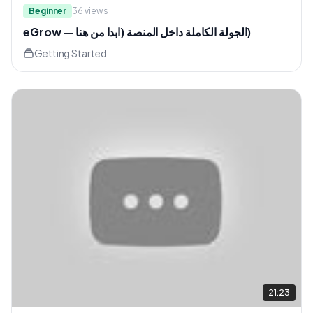
Beginner
36
views
eGrow — الجولة الكاملة داخل المنصة (ابدا من هنا)
Getting Started
21:23