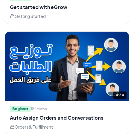
Get started with eGrow
Getting Started
4:34
Beginner
182
views
Auto Assign Orders and Conversations
Orders & Fulfillment