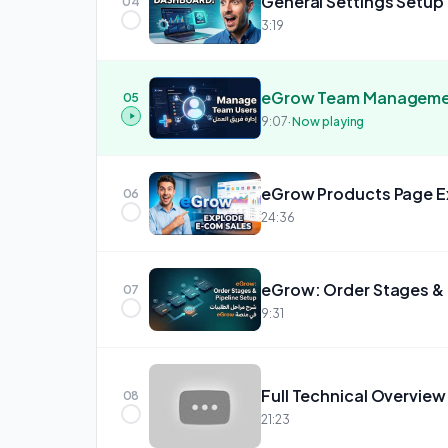
General Settings Setup
04
3:19
05
9:07
· Now playing
06
24:36
07
9:31
Full Technical Overview
08
21:23