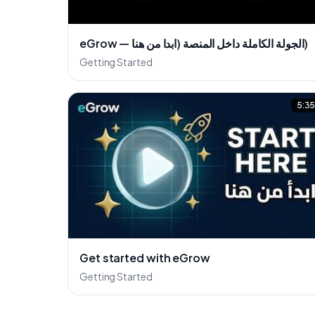
eGrow — الجولة الكاملة داخل المنصة (ابدا من هنا)
Getting Started
5:3
Get started with eGrow
Getting Started