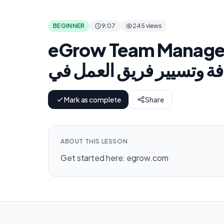
BEGINNER
9:07
245 views
eGrow Team Managem
Mark as complete
Share
ABOUT THIS LESSON
Get started here: egrow.com