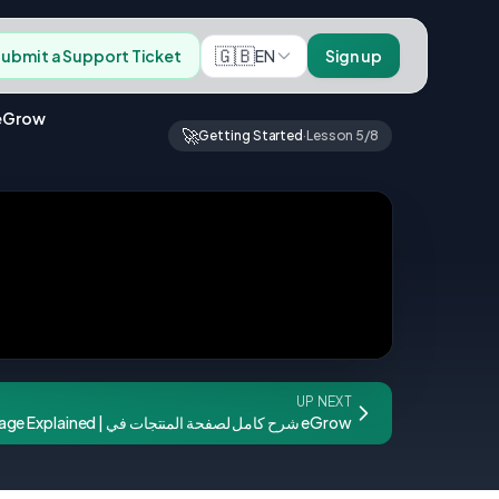
🇬🇧
EN
ubmit a Support Ticket
Sign up
nagement: Add & Manage Users | إضافة وتسيير فريق العمل في eGrow
🚀
Getting Started
·
Lesson 5/8
UP NEXT
eGrow Products Page Explained | شرح كامل لصفحة المنتجات في eGrow