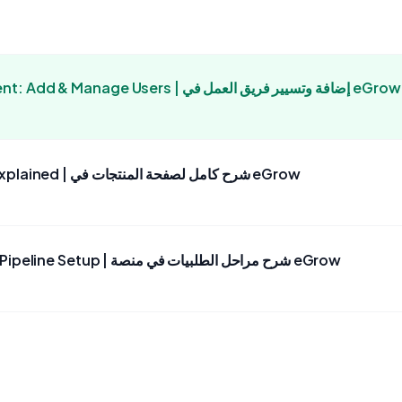
eGrow Team Management: Add & Manage Users | إضافة وتسيير فريق العمل في eGrow
eGrow Products Page Explained | شرح كامل لصفحة المنتجات في eGrow
eGrow: Order Stages & Pipeline Setup | شرح مراحل الطلبيات في منصة eGrow