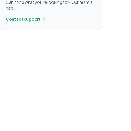
Can't find what you're looking for? Our team is
here.
Contact support