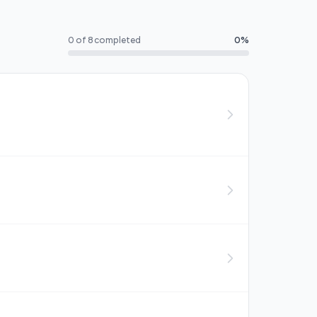
0 of 8 completed
0%