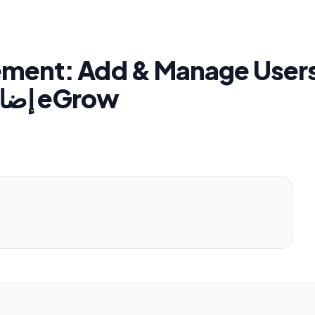
ent: Add & Manage Users
إضافة وتسيير فريق العمل في eGrow