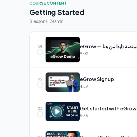
COURSE CONTENT
Getting Started
8 lessons · 30 min
01
9:02
eGrow Signup
02
4:59
Get started with eGrow
03
5:35