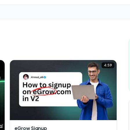
2
4:59
eGrow Signup