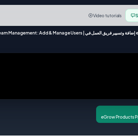
Video tutorials
S
eGrow Team Ma