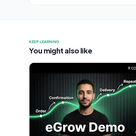
KEEP LEARNING
You might also like
9:0