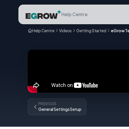
Help Centre
Help Centre
Videos
Getting Started
PREVIOUS
General Settings Setup