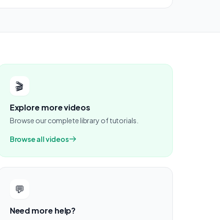
🎬
Explore more videos
Browse our complete library of tutorials.
Browse all videos
💬
Need more help?