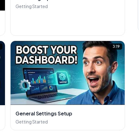
Getting Started
5
3:19
General Settings Setup
Getting Started