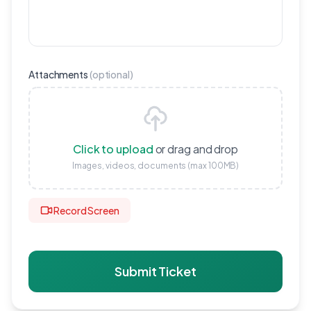
Attachments
(
optional
)
Click to upload
or drag and drop
Images, videos, documents (max 100MB)
Record Screen
Submit Ticket