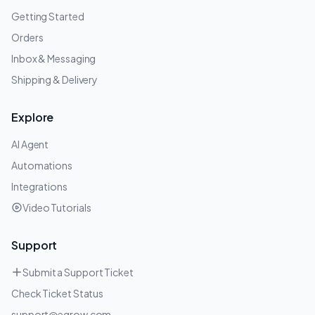
Getting Started
Orders
Inbox & Messaging
Shipping & Delivery
Explore
AI Agent
Automations
Integrations
Video Tutorials
Support
Submit a Support Ticket
Check Ticket Status
support@egrow.com