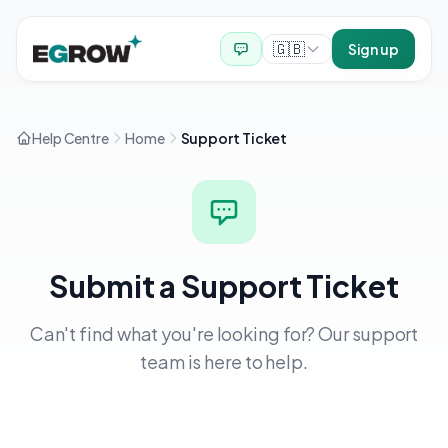
🇬🇧
Sign up
Help Centre
Home
Support Ticket
Submit a Support Ticket
Can't find what you're looking for? Our support
team is here to help.