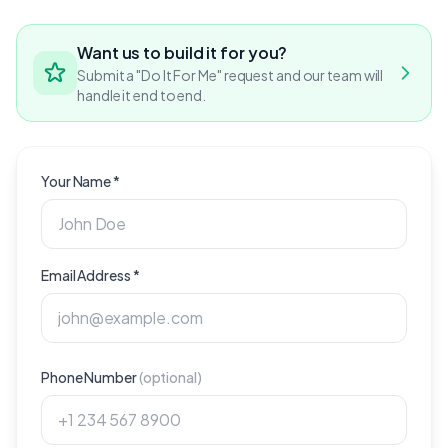
Want us to build it for you?
Submit a "Do It For Me" request and our team will
handle it end to end.
Your Name
*
Email Address
*
Phone Number
(
optional
)