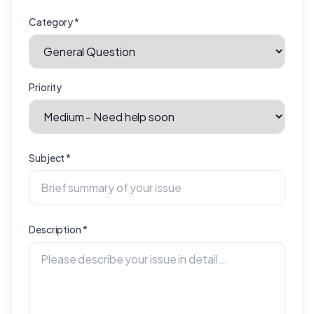
Category
*
Priority
Subject
*
Description
*