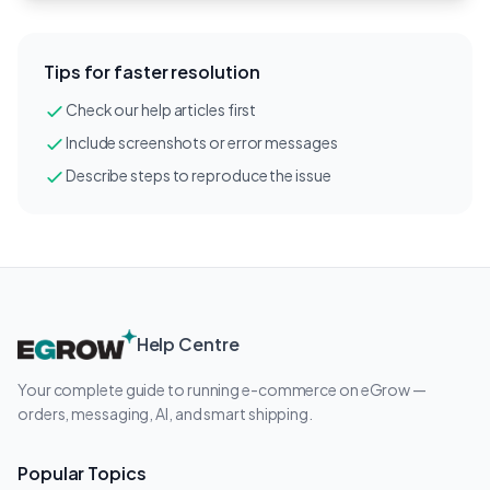
Tips for faster resolution
Check our help articles first
Include screenshots or error messages
Describe steps to reproduce the issue
Help Centre
Your complete guide to running e-commerce on eGrow —
orders, messaging, AI, and smart shipping.
Popular Topics