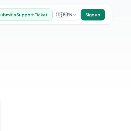
🇬🇧
EN
ubmit a Support Ticket
Sign up