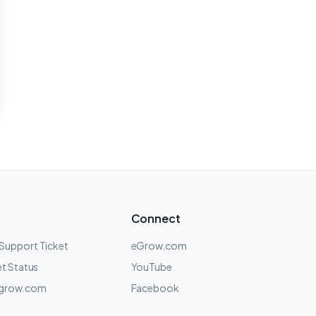
Connect
 Support Ticket
eGrow.com
t Status
YouTube
grow.com
Facebook