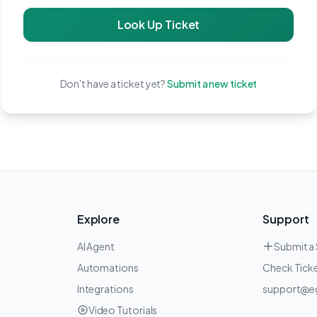
Look Up Ticket
Don't have a ticket yet?
Submit a new ticket
Explore
Support
AI Agent
Submit a
Automations
Check Ticke
Integrations
support@e
Video Tutorials