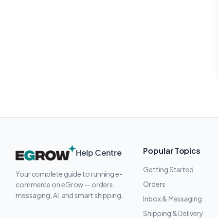
Popular Topics
Help Centre
Getting Started
Your complete guide to running e-
Orders
commerce on eGrow — orders,
messaging, AI, and smart shipping.
Inbox & Messaging
Shipping & Delivery