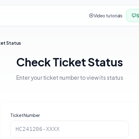
Video tutorials
S
ket Status
Check Ticket Status
Enter your ticket number to view its status
Ticket Number