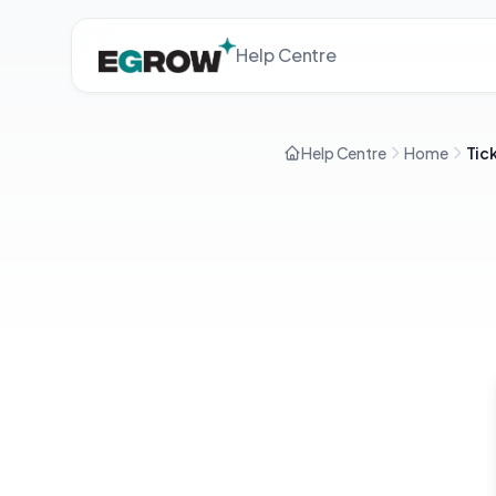
Help Centre
Help Centre
Home
Tic