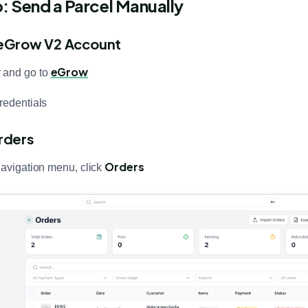
 Send a Parcel Manually
r eGrow V2 Account
eGrow
 and go to
redentials
rders
Orders
navigation menu, click