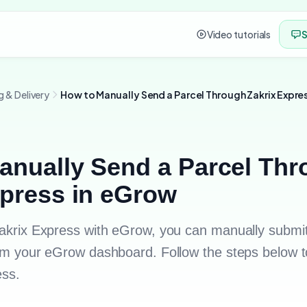
Video tutorials
S
g & Delivery
How to Manually Send a Parcel Through Zakrix Expre
anually Send a Parcel Th
xpress in eGrow
 Zakrix Express with eGrow, you can manually submit
from your eGrow dashboard. Follow the steps below t
ess.