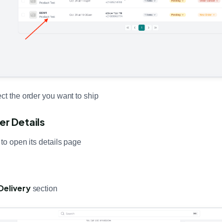
ct the order you want to ship
er Details
 to open its details page
Delivery
section