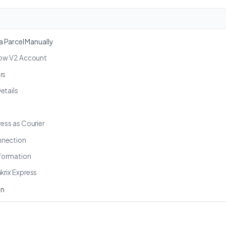
 Parcel Manually
Grow V2 Account
rs
etails
ress as Courier
nnection
nformation
krix Express
on