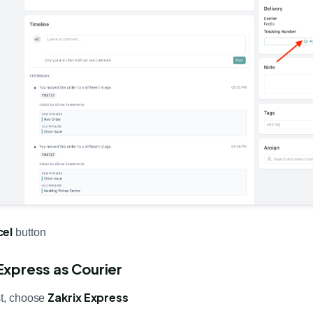
cel
button
 Express as Courier
Zakrix Express
st, choose