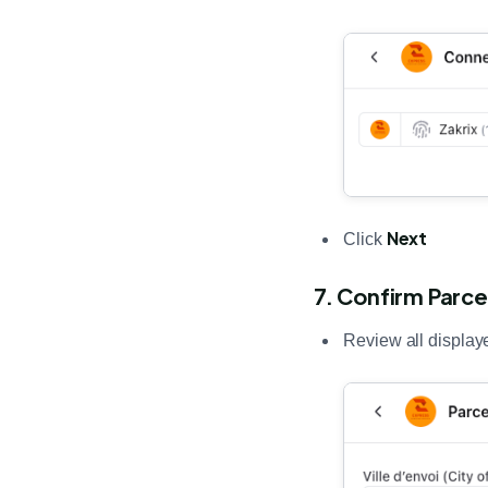
Next
Click
7. Confirm Parce
Review all display