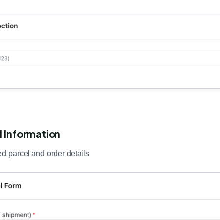
l Information
ed parcel and order details