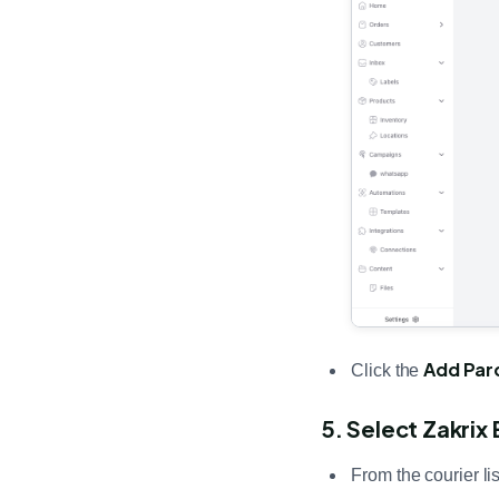
Add Par
Click the
5. Select Zakrix
From the courier li