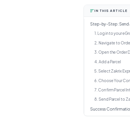
IN THIS ARTICLE
Step-by-Step: Send a
1. Log in to your e
2. Navigate to Orde
3. Open the Order D
4. Add a Parcel
5. Select Zakrix Exp
6. Choose Your Co
7. Confirm Parcel I
8. Send Parcel to Za
Success Confirmati