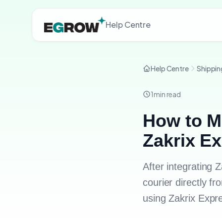
Help Centre
Help Centre
Shippin
1
min read
How to M
Zakrix E
After integrating
courier directly 
using Zakrix Expr