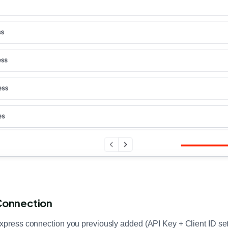
Connection
Express connection you previously added (API Key + Client ID se