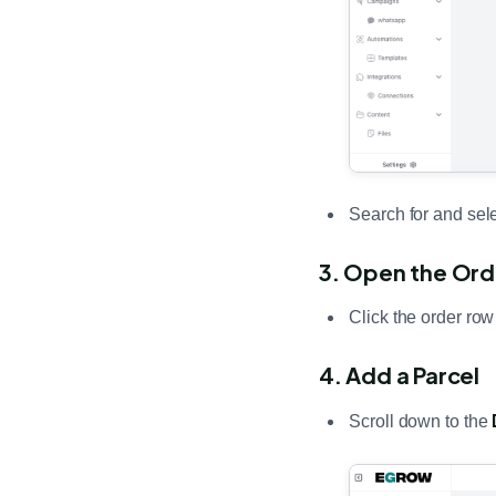
Search for and sele
3. Open the Ord
Click the order row
4. Add a Parcel
Scroll down to the