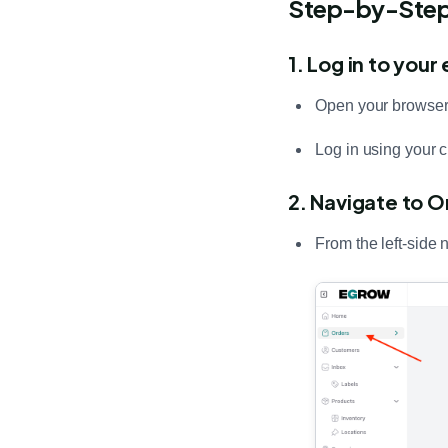
Step-by-Step:
1. Log in to you
Open your browser
Log in using your c
2. Navigate to O
From the left-side 