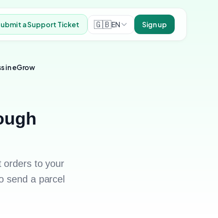
🇬🇧
EN
ubmit a Support Ticket
Sign up
ss in eGrow
rough
 orders to your
o send a parcel