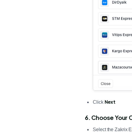
Next
Click
6. Choose Your 
Select the Zakrix 