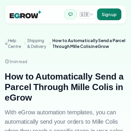
🇬🇧
Sign up
Help
Shipping
How to Automatically Send a Parcel
Centre
& Delivery
Through Mille Colis in eGrow
1
min read
How to Automatically Send a
Parcel Through Mille Colis in
eGrow
With eGrow automation templates, you can
automatically send your orders to Mille Colis