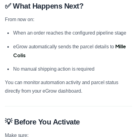
✅ What Happens Next?
From now on:
When an order reaches the configured pipeline stage
Mille
eGrow automatically sends the parcel details to
Colis
No manual shipping action is required
You can monitor automation activity and parcel status
directly from your eGrow dashboard.
💡 Before You Activate
Make sure: