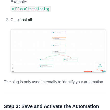
Example:
millecolis-shipping
Install
Click
The slug is only used internally to identify your automation.
Step 3: Save and Activate the Automation