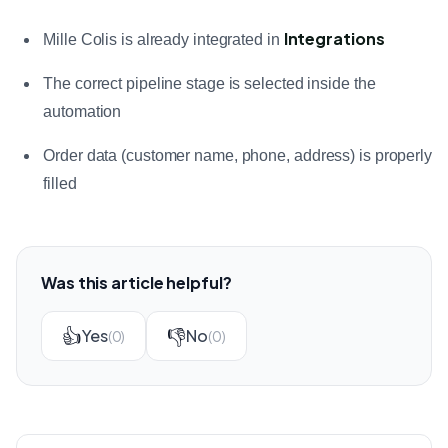
Integrations
Mille Colis is already integrated in
The correct pipeline stage is selected inside the
automation
Order data (customer name, phone, address) is properly
filled
Was this article helpful?
👍
👎
Yes
No
(0)
(0)