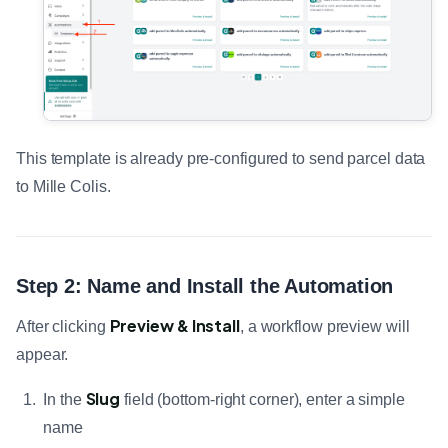
This template is already pre-configured to send parcel data
to Mille Colis.
Step 2: Name and Install the Automation
Preview & Install
After clicking
, a workflow preview will
appear.
Slug
In the
field (bottom-right corner), enter a simple
name