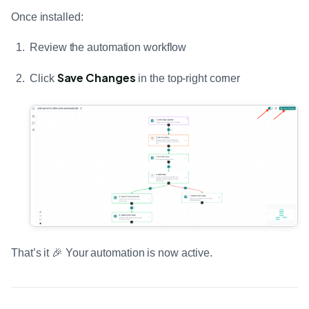
Once installed:
Review the automation workflow
Save Changes
Click
in the top-right corner
That’s it 🎉 Your automation is now active.