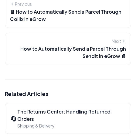
Previous
📄 How to Automatically Send a Parcel Through
Coliix in eGrow
Next
How to Automatically Send a Parcel Through
Sendit in eGrow 📄
Related Articles
The Returns Center: Handling Returned
🔄
Orders
Shipping & Delivery