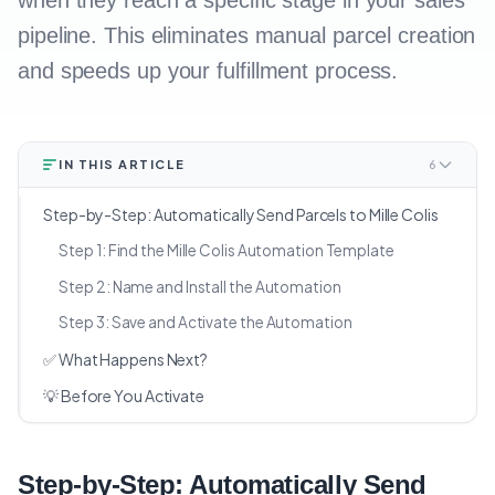
when they reach a specific stage in your sales
pipeline. This eliminates manual parcel creation
and speeds up your fulfillment process.
IN THIS ARTICLE
6
Step-by-Step: Automatically Send Parcels to Mille Colis
Step 1: Find the Mille Colis Automation Template
Step 2: Name and Install the Automation
Step 3: Save and Activate the Automation
✅ What Happens Next?
💡 Before You Activate
Step-by-Step: Automatically Send