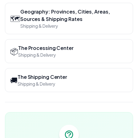
Geography: Provinces, Cities, Areas,
🗺️
Sources & Shipping Rates
Shipping & Delivery
The Processing Center
📦
Shipping & Delivery
The Shipping Center
🚚
Shipping & Delivery