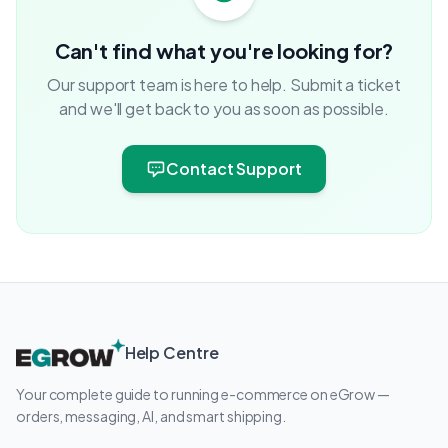
Can't find what you're looking for?
Our support team is here to help. Submit a ticket
and we'll get back to you as soon as possible.
Contact Support
Help Centre
Your complete guide to running e-commerce on eGrow —
orders, messaging, AI, and smart shipping.