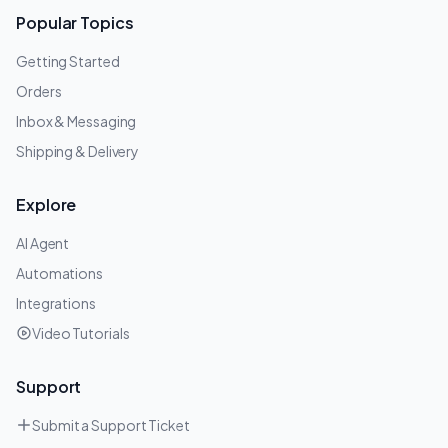
Popular Topics
Getting Started
Orders
Inbox & Messaging
Shipping & Delivery
Explore
AI Agent
Automations
Integrations
Video Tutorials
Support
Submit a Support Ticket