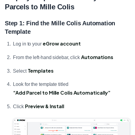
Parcels to Mille Colis
Step 1: Find the Mille Colis Automation
Template
eGrow account
Log in to your
Automations
From the left-hand sidebar, click
Templates
Select
Look for the template titled
“Add Parcel to Mille Colis Automatically”
Preview & Install
Click