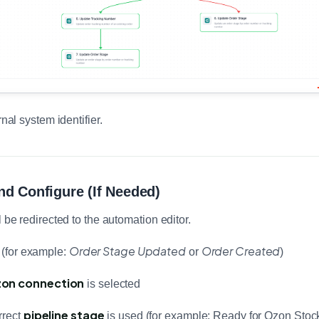
rnal system identifier.
nd Configure (If Needed)
l be redirected to the automation editor.
Order Stage Updated
Order Created
r (for example:
or
)
on connection
is selected
pipeline stage
rrect
is used (for example: Ready for Ozon Stoc