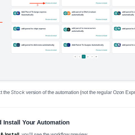
Stock
ct the
version of the automation (not the regular Ozon Exp
 Install Your Automation
& Install
, you’ll see the workflow preview.