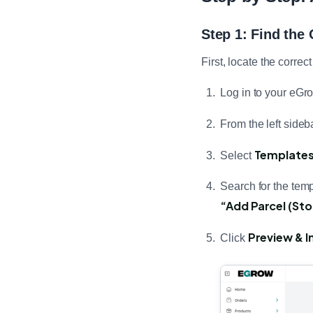
Step 1: Find the
First, locate the corr
Log in to your eGr
From the left sideba
Template
Select
Search for the templ
“Add Parcel (St
Preview & In
Click