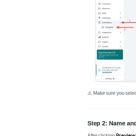
⚠️ Make sure you sele
Step 2: Name and
Preview 
After clicking