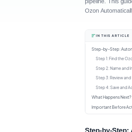
pipeline. This gui
Ozon Automaticall
IN THIS ARTICLE
Step-by-Step: Autom
Step 1: Find the O
Step 2: Name and I
Step 3: Review and 
Step 4: Save and A
What Happens Next?
Important Before Act
Step-by-Step: