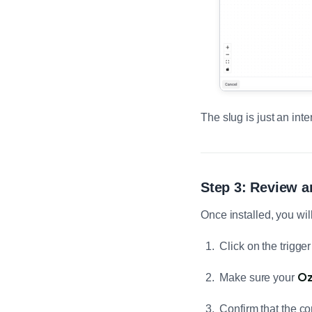
The slug is just an inte
Step 3: Review a
Once installed, you wil
Click on the trigge
Oz
Make sure your
Confirm that the co