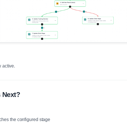
 active.
 Next?
ches the configured stage