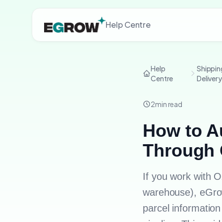
Help Centre
Help
Shippin
Centre
Deliver
2
min read
How to Au
Through 
If you work with 
warehouse), eGrow
parcel informatio