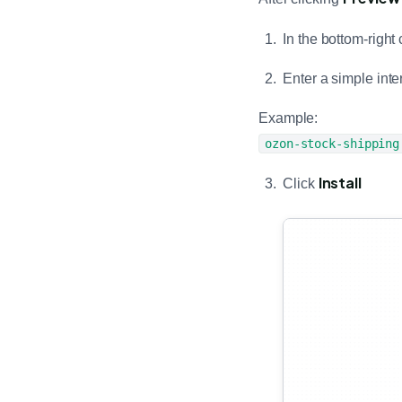
In the bottom-right 
Enter a simple int
Example:
ozon-stock-shipping
Install
Click