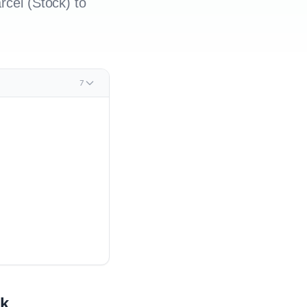
rcel (Stock) to
7
ck