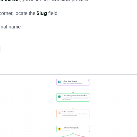
Slug
corner, locate the
field
ernal name