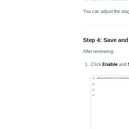
You can adjust the sta
Step 4: Save and
After reviewing:
Enable
Click
and