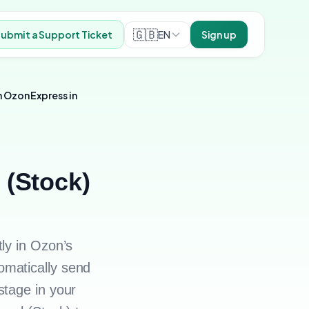
🇬🇧
EN
ubmit a Support Ticket
Sign up
 Ozon Express in
 (Stock)
ly in Ozon’s
omatically send
stage in your