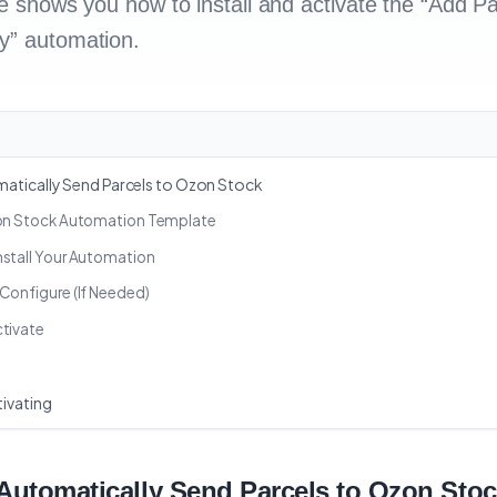
de shows you how to install and activate the “Add Pa
y” automation.
atically Send Parcels to Ozon Stock
zon Stock Automation Template
nstall Your Automation
Configure (If Needed)
ctivate
ivating
 Automatically Send Parcels to Ozon Sto