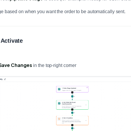
ge based on when you want the order to be automatically sent.
 Activate
Save Changes
in the top-right corner