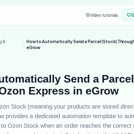
Video tutorials
S
g &
How to Automatically Send a Parcel (Stock) Through
y
eGrow
tomatically Send a Parcel
Ozon Express in eGrow
Ozon Stock (meaning your products are stored direct
 provides a dedicated automation template to aut
n to Ozon Stock when an order reaches the correct 