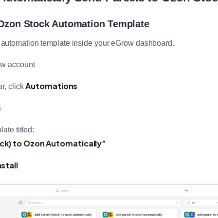
 Ozon Stock Automation Template
ect automation template inside your eGrow dashboard.
ow account
Automations
r, click
s
ate titled:
ock) to Ozon Automatically”
stall