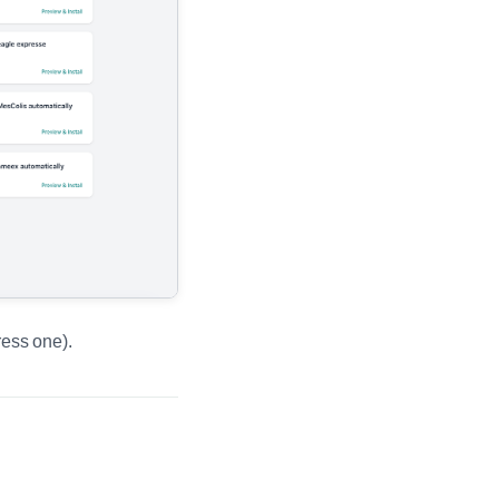
ress one).