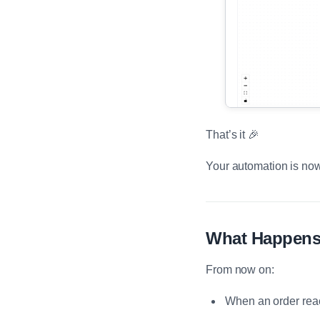
That’s it 🎉
Your automation is now
What Happens
From now on:
When an order rea