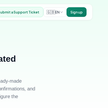
🇬🇧
EN
ubmit a Support Ticket
Sign up
ated
ready-made
onfirmations, and
figure the