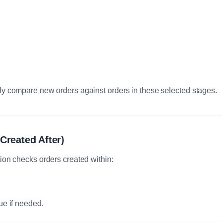
ly compare new orders against orders in these selected stages.
Created After)
ion checks orders created within:
ue if needed.