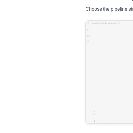
Choose the pipeline st