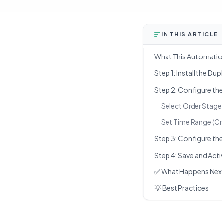
IN THIS ARTICLE
What This Automati
Step 1: Install the D
Step 2: Configure th
Select Order Stage
Set Time Range (Cr
Step 3: Configure th
Step 4: Save and Act
✅ What Happens Nex
💡 Best Practices