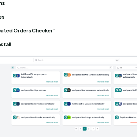
ns
es
cated Orders Checker”
stall