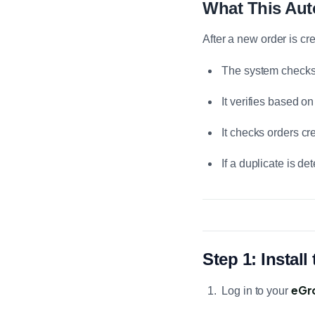
What This Au
After a new order is cr
The system checks 
It verifies based o
It checks orders cr
If a duplicate is d
Step 1: Instal
eGr
Log in to your