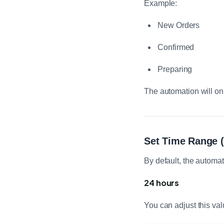
Example:
New Orders
Confirmed
Preparing
The automation will on
Set Time Range (
By default, the automat
24 hours
You can adjust this val