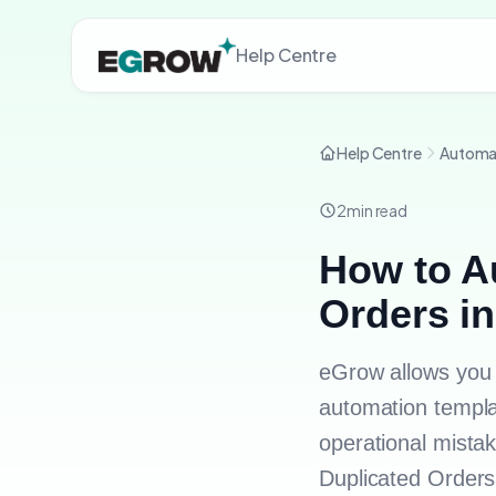
Help Centre
Help Centre
Automa
2
min read
How to A
Orders i
eGrow allows you 
automation templa
operational mistake
Duplicated Order