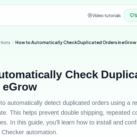
Video tutorials
S
tions
How to Automatically Check Duplicated Orders in eGrow
utomatically Check Duplic
n eGrow
to automatically detect duplicated orders using a 
te. This helps prevent double shipping, repeated c
s. In this guide, you’ll learn how to install and con
s Checker automation.