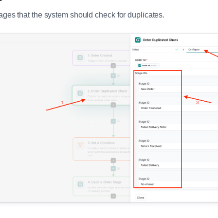
ages that the system should check for duplicates.