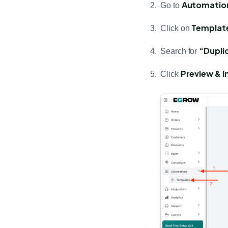
Automatio
Go to
Templat
Click on
“Dupli
Search for
Preview & In
Click