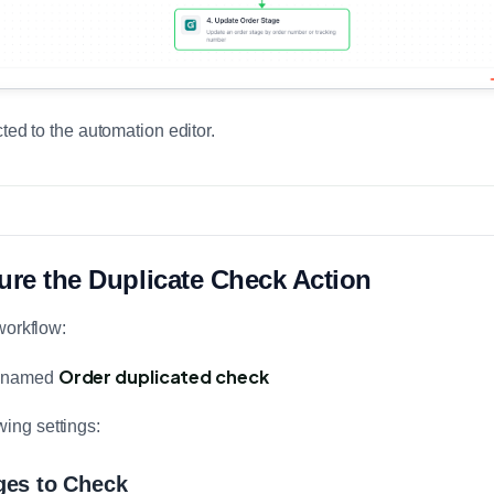
ted to the automation editor.
ure the Duplicate Check Action
workflow:
Order duplicated check
on named
wing settings:
ges to Check