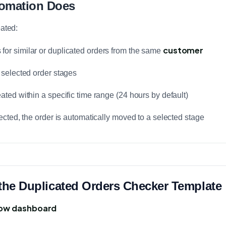
tomation Does
eated:
customer
for similar or duplicated orders from the same
n selected order stages
eated within a specific time range (24 hours by default)
etected, the order is automatically moved to a selected stage
l the Duplicated Orders Checker Template
ow dashboard