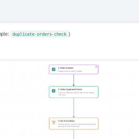
ple:
)
duplicate-orders-check