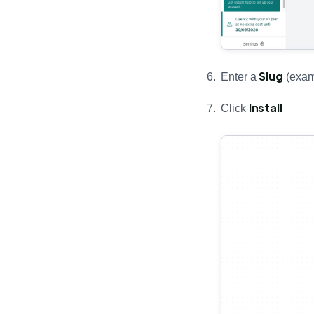
Slug
Enter a
(exam
Install
Click