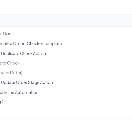
on Does
uplicated Orders Checker Template
e Duplicate Check Action
s to Check
eated After)
e Update Order Stage Action
ivate the Automation
t?