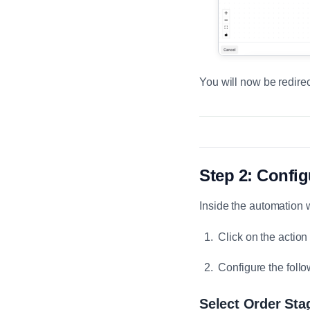
You will now be redirec
Step 2: Config
Inside the automation 
Click on the acti
Configure the follo
Select Order Sta