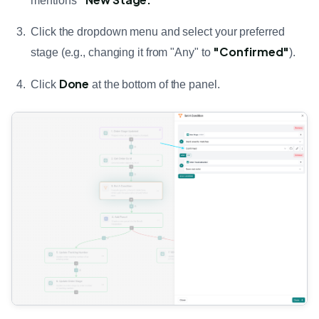
mentions
Click the dropdown menu and select your preferred
"Confirmed"
stage (e.g., changing it from "Any" to
).
Done
Click
at the bottom of the panel.