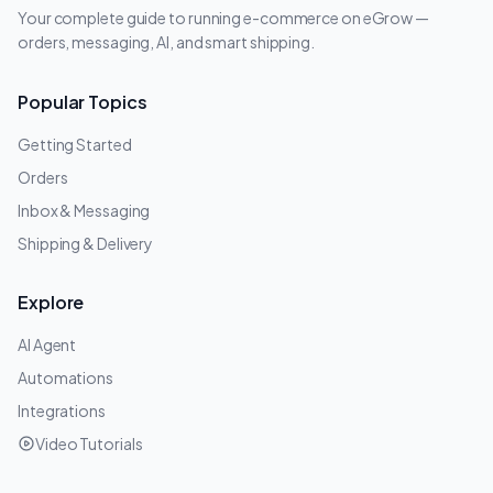
Your complete guide to running e-commerce on eGrow —
orders, messaging, AI, and smart shipping.
Popular Topics
Getting Started
Orders
Inbox & Messaging
Shipping & Delivery
Explore
AI Agent
Automations
Integrations
Video Tutorials