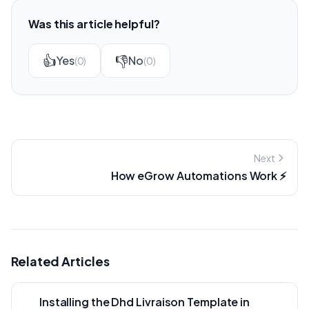
Was this article helpful?
👍
👎
Yes
No
(0)
(0)
Next
How eGrow Automations Work ⚡
Related Articles
Installing the Dhd Livraison Template in