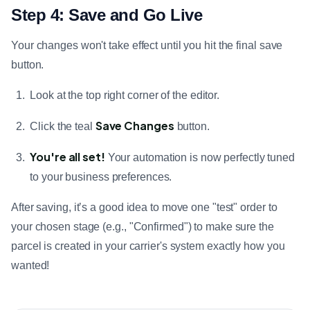
Step 4: Save and Go Live
Your changes won't take effect until you hit the final save
button.
Look at the top right corner of the editor.
Save Changes
Click the teal
button.
You're all set!
Your automation is now perfectly tuned
to your business preferences.
After saving, it’s a good idea to move one "test" order to
your chosen stage (e.g., "Confirmed") to make sure the
parcel is created in your carrier's system exactly how you
wanted!