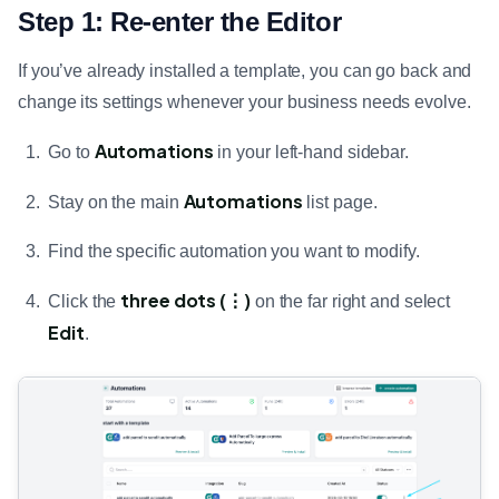
Step 1: Re-enter the Editor
If you’ve already installed a template, you can go back and
change its settings whenever your business needs evolve.
Automations
Go to
in your left-hand sidebar.
Automations
Stay on the main
list page.
Find the specific automation you want to modify.
three dots (⋮)
Click the
on the far right and select
Edit
.