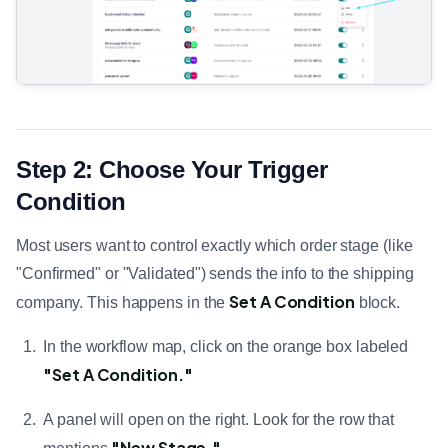
Step 2: Choose Your Trigger
Condition
Most users want to control exactly which order stage (like
"Confirmed" or "Validated") sends the info to the shipping
Set A Condition
company. This happens in the
block.
In the workflow map, click on the orange box labeled
"Set A Condition."
A panel will open on the right. Look for the row that
"New Stage."