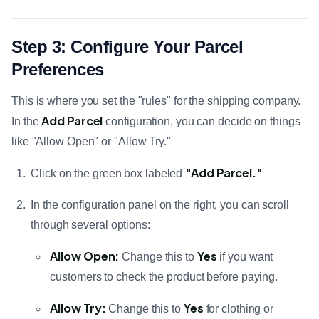
Step 3: Configure Your Parcel
Preferences
This is where you set the "rules" for the shipping company.
Add Parcel
In the
configuration, you can decide on things
like "Allow Open" or "Allow Try."
"Add Parcel."
Click on the green box labeled
In the configuration panel on the right, you can scroll
through several options:
Allow Open:
Yes
Change this to
if you want
customers to check the product before paying.
Allow Try:
Yes
Change this to
for clothing or