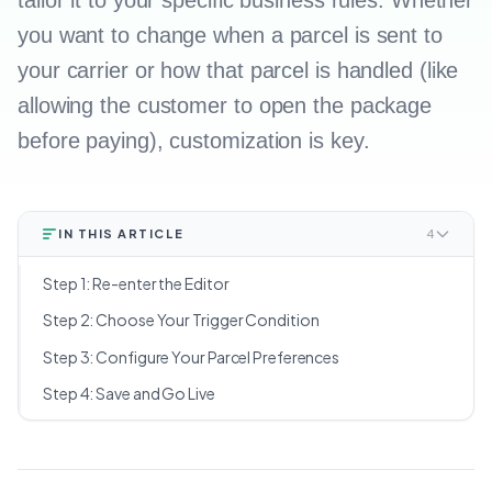
tailor it to your specific business rules. Whether
you want to change when a parcel is sent to
your carrier or how that parcel is handled (like
allowing the customer to open the package
before paying), customization is key.
IN THIS ARTICLE
4
Step 1: Re-enter the Editor
Step 2: Choose Your Trigger Condition
Step 3: Configure Your Parcel Preferences
Step 4: Save and Go Live