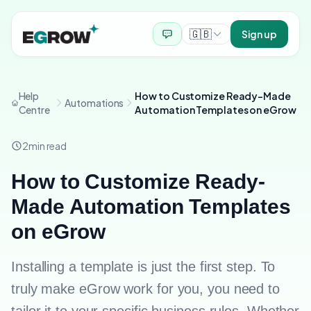
🇬🇧
Sign up
Help
How to Customize Ready-Made
Automations
Centre
Automation Templates on eGrow
2
min read
How to Customize Ready-
Made Automation Templates
on eGrow
Installing a template is just the first step. To
truly make eGrow work for you, you need to