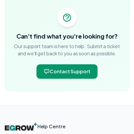
Can't find what you're looking for?
Our support team is here to help. Submit a ticket
and we'll get back to you as soon as possible.
Contact Support
Help Centre