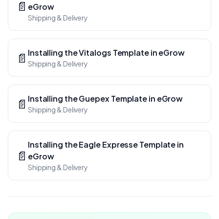
📄
eGrow
Shipping & Delivery
Installing the Vitalogs Template in eGrow
📄
Shipping & Delivery
Installing the Guepex Template in eGrow
📄
Shipping & Delivery
Installing the Eagle Expresse Template in
📄
eGrow
Shipping & Delivery