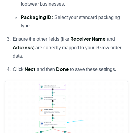
footwear businesses.
Packaging ID:
Select your standard packaging
type.
Receiver Name
Ensure the other fields (like
and
Address
) are correctly mapped to your eGrow order
data.
Next
Done
Click
and then
to save these settings.