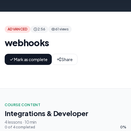
بيئة المطورين إيجرو
ADVANCED
2:56
61 views
webhooks
Mark as complete
Share
COURSE CONTENT
Integrations & Developer
4 lessons · 10 min
0 of 4 completed
0%