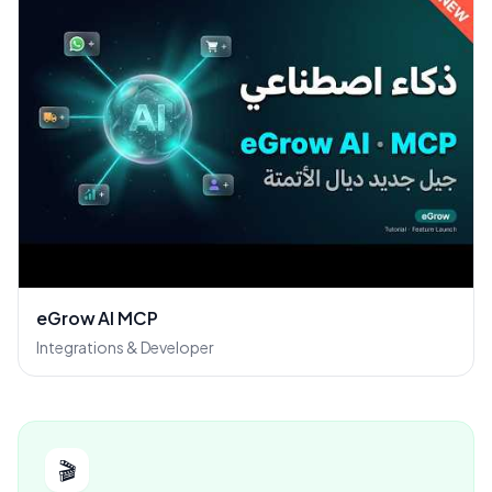
eGrow AI MCP
Integrations & Developer
🎬