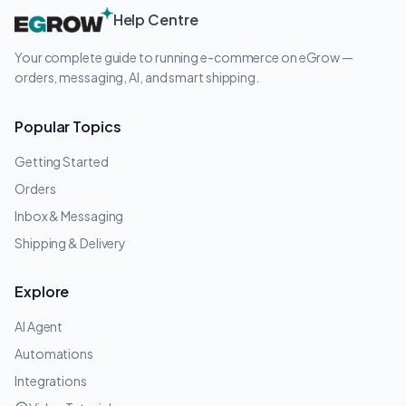
Help Centre
Your complete guide to running e-commerce on eGrow —
orders, messaging, AI, and smart shipping.
Popular Topics
Getting Started
Orders
Inbox & Messaging
Shipping & Delivery
Explore
AI Agent
Automations
Integrations