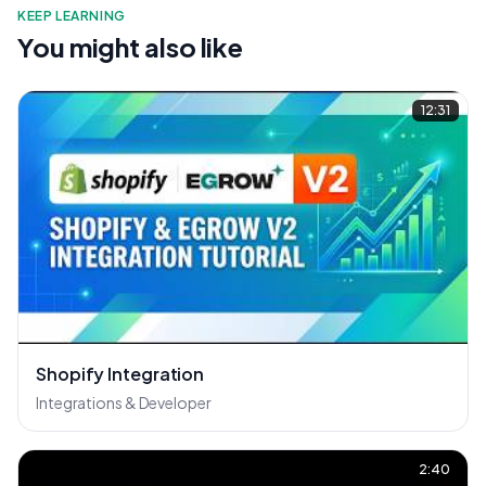
KEEP LEARNING
You might also like
12:31
Shopify Integration
Integrations & Developer
2:40