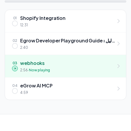
Shopify Integration
01
12:31
Egrow Developer Playground Guide ⏐ دليل
02
بيئة المطورين إيجرو
2:40
webhooks
03
2:56
· Now playing
eGrow AI MCP
04
4:59