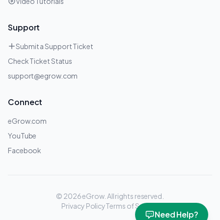
Video Tutorials
Support
Submit a Support Ticket
Check Ticket Status
support@egrow.com
Connect
eGrow.com
YouTube
Facebook
© 2026 eGrow.
All rights reserved.
Privacy Policy
Terms of Service
Need Help?