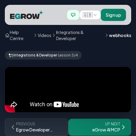
🇬🇧
Sign up
Help
Integrations &
Videos
webhooks
Centre
Developer
🔌
Integrations & Developer
·
Lesson 3/4
PREVIOUS
UP NEXT
Egrow Developer
eGrow AI MCP
Playground Guide ⏐ دليل