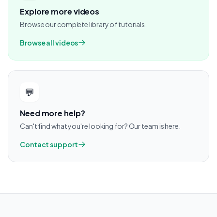
Explore more videos
Browse our complete library of tutorials.
Browse all videos
💬
Need more help?
Can't find what you're looking for? Our team is here.
Contact support