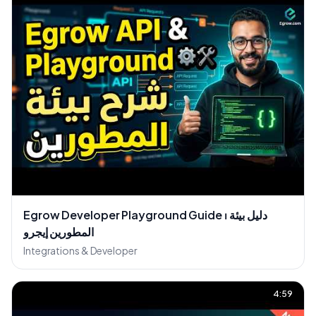
Egrow Developer Playground Guide ⏐ دليل بيئة
المطورين إيجرو
Integrations & Developer
4:59