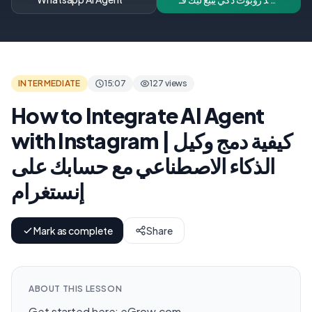
Shopify 24/7 | Add an AI
Chatbot to Your
Shopify Store (Arabic +
WhatsApp)
INTERMEDIATE
15:07
127 views
How to Integrate AI Agent
with Instagram | كيفية دمج وكيل
الذكاء الاصطناعي مع حسابك على
إنستغرام
Mark as complete
Share
ABOUT THIS LESSON
Get started here: eGrow.com