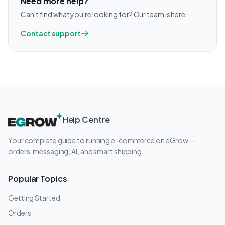
Need more help?
Can't find what you're looking for? Our team is here.
Contact support
Help Centre
Your complete guide to running e-commerce on eGrow —
orders, messaging, AI, and smart shipping.
Popular Topics
Getting Started
Orders