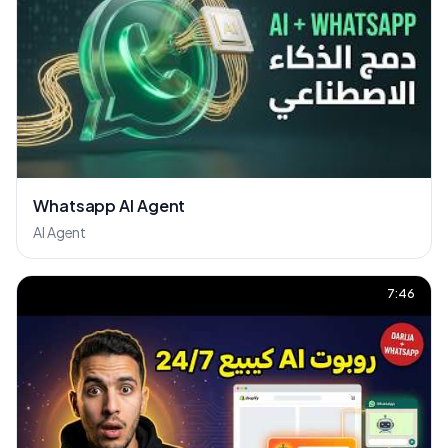
Whatsapp AI Agent
AI Agent
7:46