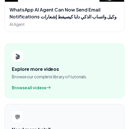
WhatsApp AI Agent Can Now Send Email
Notifications وكيل واتساب الذكي دابا كيصيفط إشعارات
عبر الإيميل
AI Agent
🎬
Explore more videos
Browse our complete library of tutorials.
Browse all videos
💬