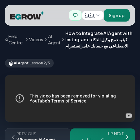
🇬🇧
Sign up
How to Integrate AI Agent with
Help
AI
Videos
Instagram | كيفية دمج وكيل الذكاء
Centre
Agent
الاصطناعي مع حسابك على إنستغرام
🤖
AI Agent
·
Lesson 2/5
PREVIOUS
UP NEXT
Whatsapp AI Agent
زيد روبوت ذكي يبيع ليك فـ