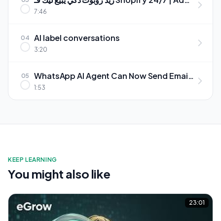
an AI Chatbot to Your Shopify Store
7:46
(Arabic + WhatsApp)
AI label conversations
04
3:20
WhatsApp AI Agent Can Now Send Email
05
Notifications وكيل واتساب الذكي دابا كيصيفط
1:53
إشعارات عبر الإيميل
KEEP LEARNING
You might also like
23:01