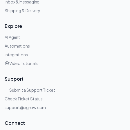
Inbox & Messaging
Shipping & Delivery
Explore
AI Agent
Automations
Integrations
Video Tutorials
Support
Submit a Support Ticket
Check Ticket Status
support@egrow.com
Connect