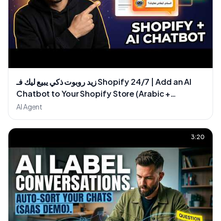
زيد روبوت ذكي يبيع ليك فـ Shopify 24/7 | Add an AI
Chatbot to Your Shopify Store (Arabic +
WhatsApp)
AI Agent
3:20