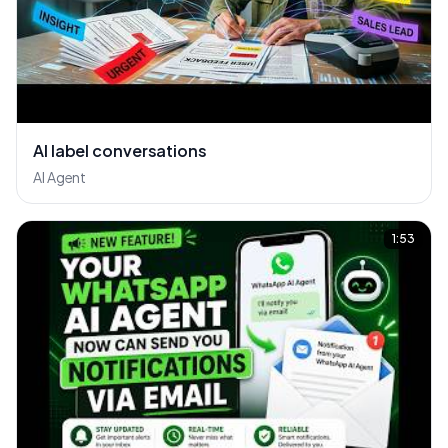
AI label conversations
AI Agent
1:53