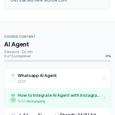
COURSE CONTENT
AI Agent
5 lessons · 26 min
0 of 5 completed
0%
Whatsapp AI Agent
01
23:01
How to Integrate AI Agent with Instagram
02
| كيفية دمج وكيل الذكاء الاصطناعي مع حسابك على
15:07
· Now playing
إنستغرام
زيد روبوت ذكي يبيع ليك فـ Shopify 24/7 | Add
03