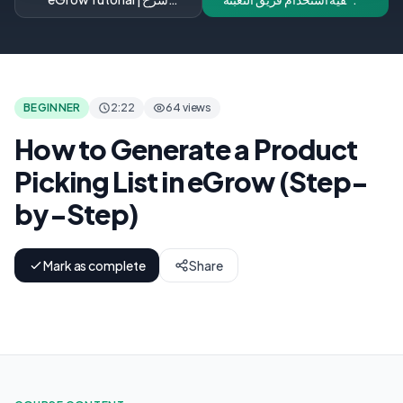
تفعيل إشعارات تغيير وجهة
والتغليف بكفاءة لبرنامج
الطلبات تلقائياً
eGrow
BEGINNER
2:22
64 views
How to Generate a Product
Picking List in eGrow (Step-
by-Step)
Mark as complete
Share