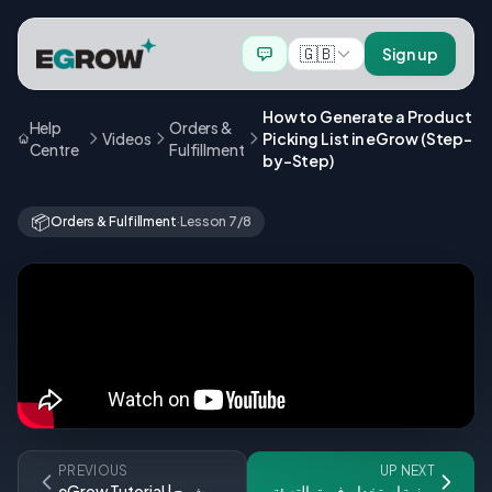
🇬🇧
Sign up
How to Generate a Product
Help
Orders &
Videos
Picking List in eGrow (Step-
Centre
Fulfillment
by-Step)
📦
Orders & Fulfillment
·
Lesson 7/8
PREVIOUS
UP NEXT
eGrow Tutorial | شرح
كيفية استخدام فريق التعبئة