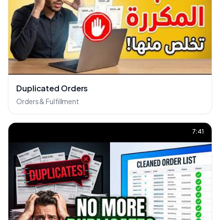
Duplicated Orders
Orders & Fulfillment
7:41