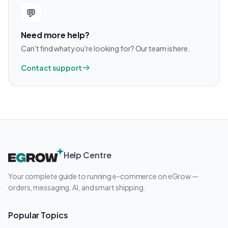
💬
Need more help?
Can't find what you're looking for? Our team is here.
Contact support
Help Centre
Your complete guide to running e-commerce on eGrow —
orders, messaging, AI, and smart shipping.
Popular Topics