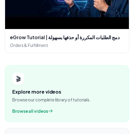
eGrow Tutorial | دمج الطلبات المكررة أو حذفها بسهولة
Orders & Fulfillment
🎬
Explore more videos
Browse our complete library of tutorials.
Browse all videos