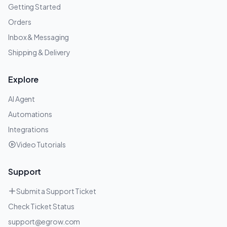
Getting Started
Orders
Inbox & Messaging
Shipping & Delivery
Explore
AI Agent
Automations
Integrations
Video Tutorials
Support
Submit a Support Ticket
Check Ticket Status
support@egrow.com