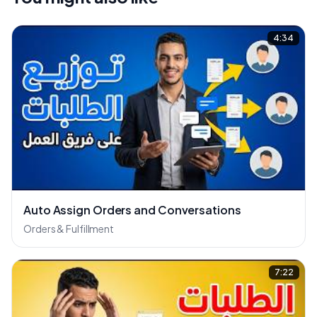
4:34
Auto Assign Orders and Conversations
Orders & Fulfillment
7:22