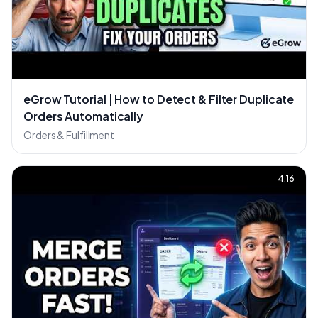
eGrow Tutorial | How to Detect & Filter Duplicate
Orders Automatically
Orders & Fulfillment
4:16