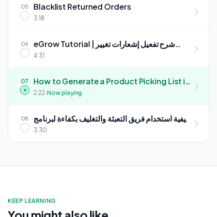
Blacklist Returned Orders
05
3:18
eGrow Tutorial | شرح تفعيل إشعارات تغيير
06
وجهة الطلبات تلقائياً
4:31
How to Generate a Product Picking List in
07
eGrow (Step-by-Step)
2:22
· Now playing
كيفية استخدام فريق التعبئة والتغليف بكفاءة لبرنامج
08
eGrow
3:30
KEEP LEARNING
You might also like