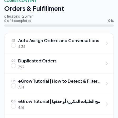
COURSE CONTENT
Orders & Fulfillment
8 lessons · 25 min
0 of 8 completed
0%
Auto Assign Orders and Conversations
01
4:34
Duplicated Orders
02
7:22
eGrow Tutorial | How to Detect & Filter
03
Duplicate Orders Automatically
7:41
eGrow Tutorial | دمج الطلبات المكررة أو حذفها
04
بسهولة
4:16