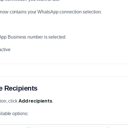
 now contains your WhatsApp connection selection.
App Business number is selected
active
e Recipients
Add recipients
ion, click
.
ilable options: