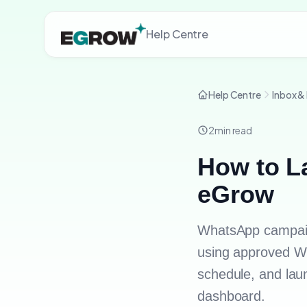
Help Centre
Help Centre
Inbox &
2
min read
How to L
eGrow
WhatsApp campaig
using approved Wh
schedule, and lau
dashboard.