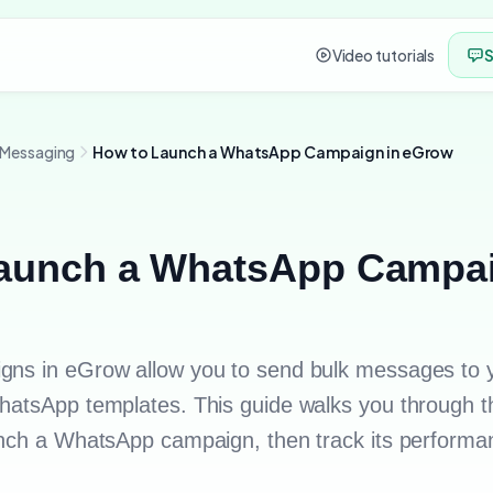
Video tutorials
S
 Messaging
How to Launch a WhatsApp Campaign in eGrow
aunch a WhatsApp Campai
ns in eGrow allow you to send bulk messages to 
atsApp templates. This guide walks you through th
nch a WhatsApp campaign, then track its performa