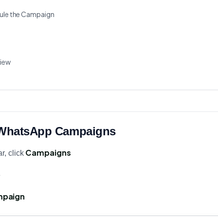
dule the Campaign
view
o WhatsApp Campaigns
Campaigns
r, click
p
mpaign