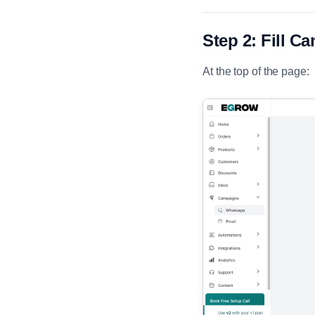
Step 2: Fill C
At the top of the page: