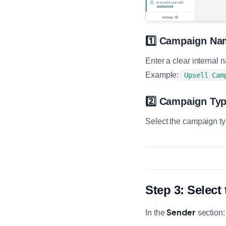
1️⃣ Campaign Na
Enter a clear internal
Example:
Upsell Cam
2️⃣ Campaign Ty
Select the campaign t
Step 3: Selec
Sender
In the
section: