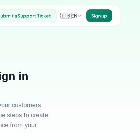
🇬🇧
EN
ubmit a Support Ticket
Sign up
gn in
your customers
e steps to create,
nce from your