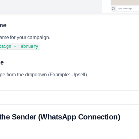
me
 name for your campaign.
paign – February
pe
ype from the dropdown (Example: Upsell).
t the Sender (WhatsApp Connection)