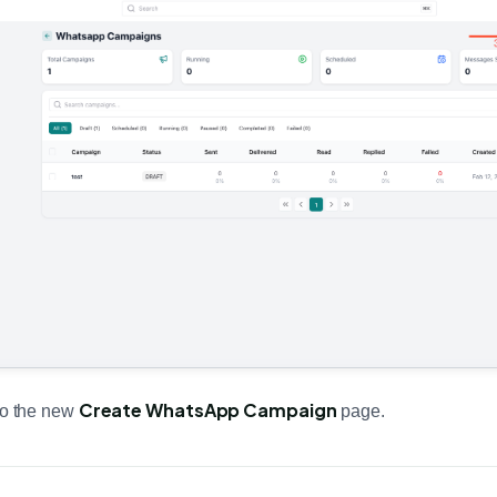
Create WhatsApp Campaign
 to the new
page.