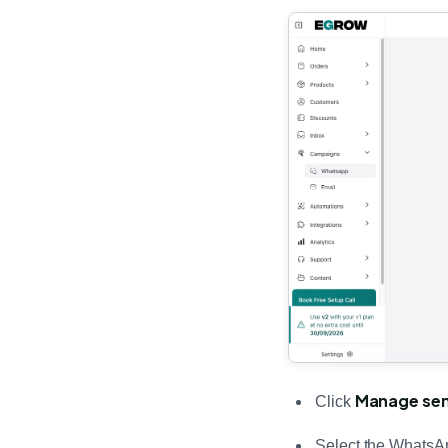
Manage se
Click
Select the WhatsA