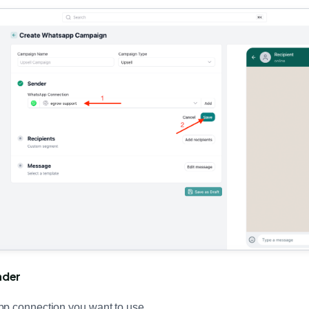
nder
pp connection you want to use