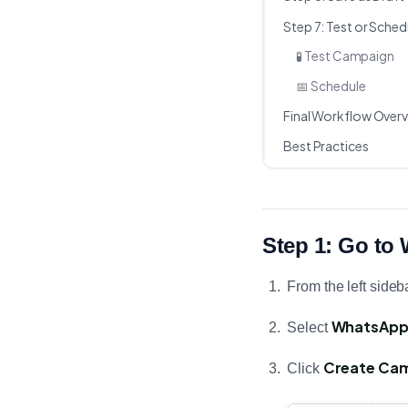
Step 7: Test or Sche
🧪 Test Campaign
📅 Schedule
Final Workflow Over
Best Practices
Step 1: Go t
From the left sideba
WhatsAp
Select
Create Ca
Click