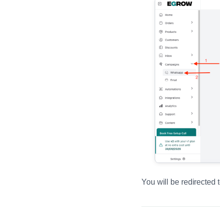
You will be redirected