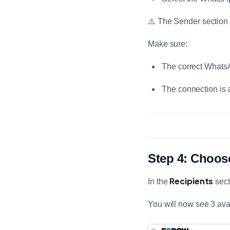
⚠️ The Sender section
Make sure:
The correct Whats
The connection is 
Step 4: Choos
Recipients
In the
sect
You will now see 3 ava