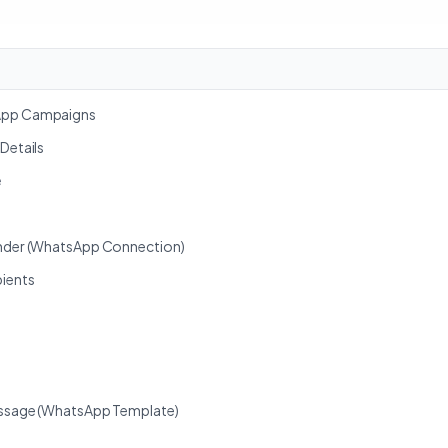
sApp Campaigns
 Details
e
ender (WhatsApp Connection)
pients
Message (WhatsApp Template)