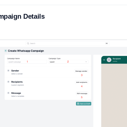
ampaign Details