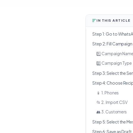
IN THIS ARTICLE
Step 1: Go to What
Step 2: Fill Campaign
1️⃣ Campaign Nam
2️⃣ Campaign Type
Step 3: Select the S
Step 4: Choose Reci
📱 1. Phones
📂 2. Import CSV
👥 3. Customers
Step 5: Select the 
Step 6: Save as Draft